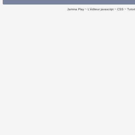
Jamma Play
L'éditeur javascript
CSS
Tutor