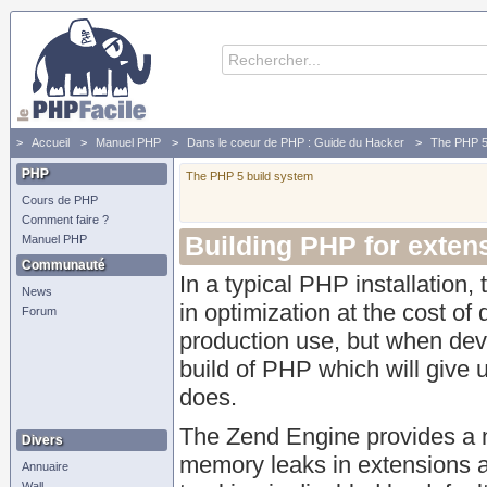
Accueil
Manuel PHP
Dans le coeur de PHP : Guide du Hacker
The PHP 5
PHP
The PHP 5 build system
Cours de PHP
Comment faire ?
Building PHP for exte
Manuel PHP
Communauté
In a typical PHP installation
News
in optimization at the cost of 
Forum
production use, but when deve
build of PHP which will giv
does.
The Zend Engine provides a 
Divers
memory leaks in extensions a
Annuaire
Wall