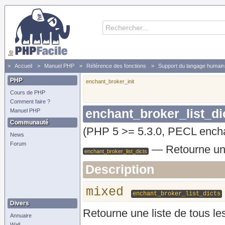
Accueil
Manuel PHP
Référence des fonctions
Support du langage humain 
enchant_broker_list_dicts - Retourne une liste de tous les dictionnaires disponibles
PHP
enchant_broker_init
Cours de PHP
Comment faire ?
enchant_broker_list_di
Manuel PHP
Communauté
(PHP 5 >= 5.3.0, PECL encha
News
Forum
—
Retourne une
enchant_broker_list_dicts
Description
mixed
enchant_broker_list_dicts
Divers
Retourne une liste de tous les
Annuaire
Wall