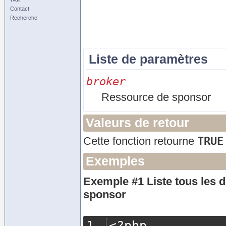
Contact
Recherche
Liste de paramètres
broker
Ressource de sponsor
Valeurs de retour
TRUE
Cette fonction retourne
Exemples
Exemple #1 Liste tous les d
sponsor
<?
php