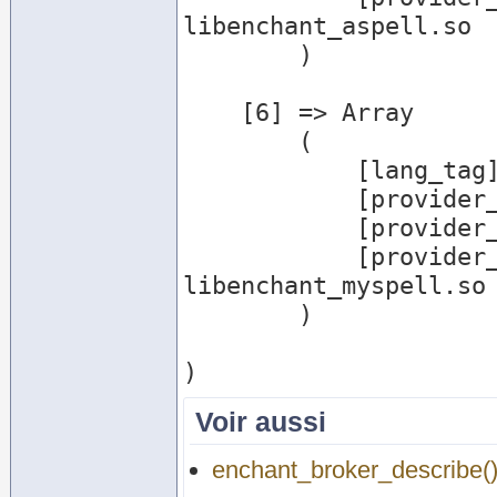
libenchant_aspell.so

        )

    [6] => Array

        (

            [lang_tag] => hi_IN

            [provider_name] => myspell

            [provider_desc] => Myspell Provider

            [provider_file] => /usr/lib/enchant/
libenchant_myspell.so

        )

Voir aussi
enchant_broker_describe(