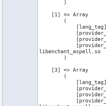
        )

    [1] => Array

        (

            [lang_tag] => de_DE

            [provider_name] => aspell

            [provider_desc] => Aspell Provider

            [provider_file] => /usr/lib/enchant/
libenchant_aspell.so

        )

    [3] => Array

        (

            [lang_tag] => en

            [provider_name] => aspell

            [provider_desc] => Aspell Provider

            [provider_file] => /usr/lib/enchant/