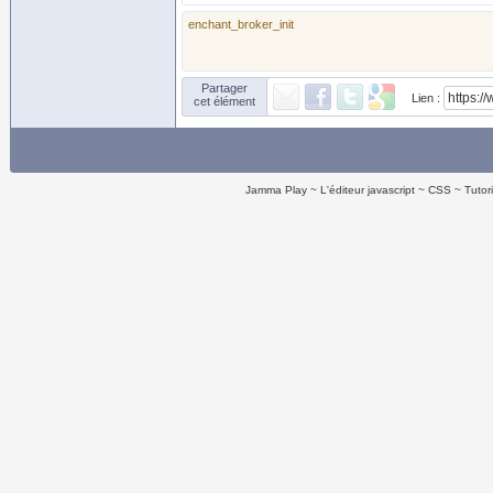
enchant_broker_init
Partager
Lien :
cet élément
Jamma Play
L'éditeur javascript
CSS
Tutor