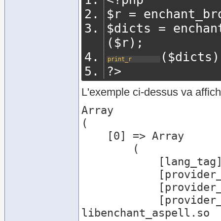
$r 
=
 enchant_br
$dicts 
=
 enchan
(
$r
);
(
$dicts
)
print_r
?>
L'exemple ci-dessus va affich
Array

(

    [0] => Array

        (

            [lang_tag] => de

            [provider_name] => aspell

            [provider_desc] => Aspell Provider

            [provider_file] => /usr/lib/enchant/
libenchant_aspell.so
