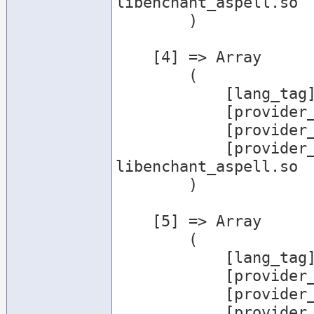
libenchant_aspell.so

        )

    [4] => Array

        (

            [lang_tag] => en_GB

            [provider_name] => aspell

            [provider_desc] => Aspell Provider

            [provider_file] => /usr/lib/enchant/
libenchant_aspell.so

        )

    [5] => Array

        (

            [lang_tag] => en_US

            [provider_name] => aspell

            [provider_desc] => Aspell Provider

            [provider_file] => /usr/lib/enchant/